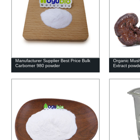
Manufacturer Supplier Best Price Bulk
Organic Mus
Carbomer 980 powder
Extract powd