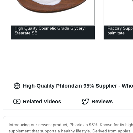
High Quality Cosmetic Grade Glyceryl
Factory Suppl
Stearate SE
palmitate
High-Quality Phloridzin 95% Supplier - Wh
Related Videos
Reviews
Introducing our newest product, Phloridzin 95%. Known for its high
supplement that supports a healthy lifestyle. Derived from apples, 