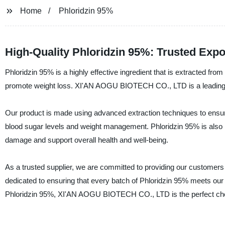
Home
Phloridzin 95%
High-Quality Phloridzin 95%: Trusted Expo
Phloridzin 95% is a highly effective ingredient that is extracted fro
promote weight loss. XI'AN AOGU BIOTECH CO., LTD is a leading man
Our product is made using advanced extraction techniques to ensur
blood sugar levels and weight management. Phloridzin 95% is also k
damage and support overall health and well-being.
As a trusted supplier, we are committed to providing our customers 
dedicated to ensuring that every batch of Phloridzin 95% meets our str
Phloridzin 95%, XI'AN AOGU BIOTECH CO., LTD is the perfect ch