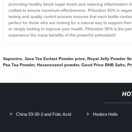
promoting healthy blood sugar levels and reducing inflammation in 
crafted to ensure maximum effectiveness. Phloridzin 95% is vegan,
testing and quality control process ensures that each bottle conta
perfect for those who are looking for a natural way to support thei
or simply looking to improve your health, Phloridzin 95% is the per
experience the many benefits of this powerful antioxidant!
Saponins
,
Java Tea Exrtact Powder price
,
Royal Jelly Powder Se
Pea Tea Powder
,
Hexacosanol powder
,
Good Price BHB Salts
,
Pr
HO
China 59-30-3 and Folic Acid
Hedera Helix