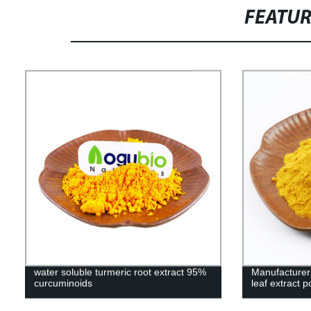
FEATU
water soluble turmeric root extract 95%
Manufacturers
curcuminoids
leaf extract 