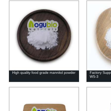
High quality food grade mannitol powder
Factory Suppl
WS-3