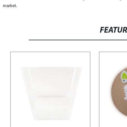
market.
FEATU