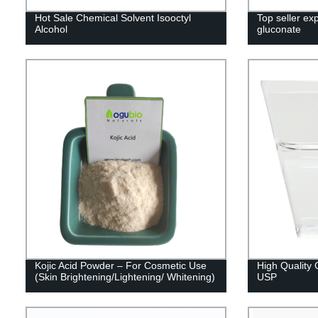
Hot Sale Chemical Solvent Isooctyl
Top seller ex
Alcohol
gluconate
Kojic Acid Powder – For Cosmetic Use
High Quality 
(Skin Brightening/Lightening/ Whitening)
USP