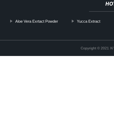
HO
Aloe Vera Exrtact Powder
Yucca Extract
Copyright © 2021 Xi'