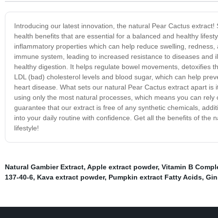
Introducing our latest innovation, the natural Pear Cactus extract!
health benefits that are essential for a balanced and healthy lifest
inflammatory properties which can help reduce swelling, redness, an
immune system, leading to increased resistance to diseases and ill
healthy digestion. It helps regulate bowel movements, detoxifies t
LDL (bad) cholesterol levels and blood sugar, which can help pre
heart disease. What sets our natural Pear Cactus extract apart is it
using only the most natural processes, which means you can rely on
guarantee that our extract is free of any synthetic chemicals, addi
into your daily routine with confidence. Get all the benefits of the
lifestyle!
Natural Gambier Extract
,
Apple extract powder
,
Vitamin B Compl
137-40-6
,
Kava extract powder
,
Pumpkin extract Fatty Acids
,
Gin