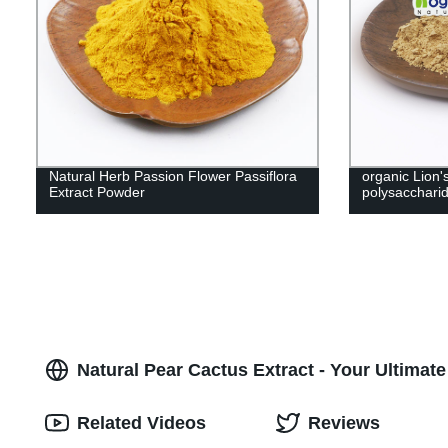
Natural Herb Passion Flower Passiflora
organic Lion
Extract Powder
polysacchar
Natural Pear Cactus Extract - Your Ultimate
Related Videos
Reviews