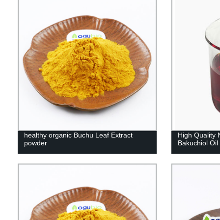
healthy organic Buchu Leaf Extract
High Quality 
powder
Bakuchiol Oil