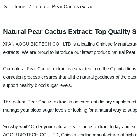
Home
natural Pear Cactus extract
Natural Pear Cactus Extract: Top Quality 
XI'AN AOGU BIOTECH CO., LTD is a leading Chinese Manufacturer, Su
extracts. We are proud to introduce our latest product: natural Pear
Our natural Pear Cactus extract is extracted from the Opuntia ficus
extraction process ensures that all the natural goodness of the cactu
support healthy blood sugar levels.
This natural Pear Cactus extract is an excellent dietary supplement 
manage your blood sugar levels or looking for a natural way to sup
So why wait? Order your natural Pear Cactus extract today and experi
AOGU BIOTECH CO., LTD, China's leading manufacturer of high-quali