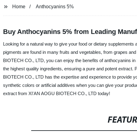
Home
Anthocyanins 5%
Buy Anthocyanins 5% from Leading Manufa
Looking for a natural way to give your food or dietary supplements 
pigments are found in many fruits and vegetables, from grapes an
BIOTECH CO., LTD, you can enjoy the benefits of anthocyanins in 
the highest quality ingredients, ensuring a pure and potent extract.
BIOTECH CO., LTD has the expertise and experience to provide you 
synthetic colors or artificial additives when you can give your pro
extract from XI'AN AOGU BIOTECH CO., LTD today!
FEATU