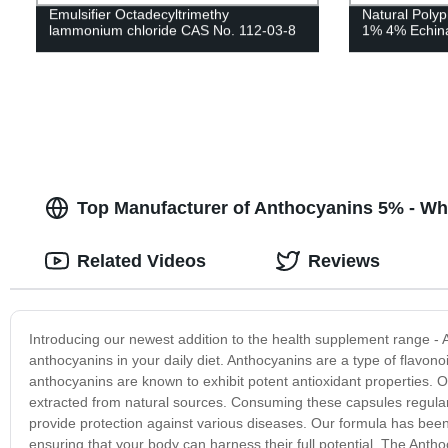
Emulsifier Octadecyltrimethy
Natural Polyp
lammonium chloride CAS No. 112-03-8
1% 4% Echina
Top Manufacturer of Anthocyanins 5% - Wh
Related Videos
Reviews
Introducing our newest addition to the health supplement range - 
anthocyanins in your daily diet. Anthocyanins are a type of flavonoi
anthocyanins are known to exhibit potent antioxidant properties.
extracted from natural sources. Consuming these capsules regula
provide protection against various diseases. Our formula has be
ensuring that your body can harness their full potential. The Antho