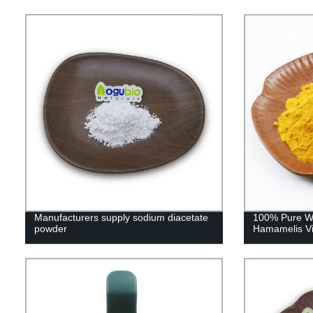
Manufacturers supply sodium diacetate
100% Pure Wi
powder
Hamamelis Vir