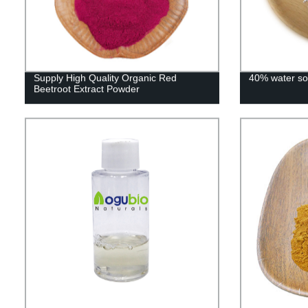
Supply High Quality Organic Red
40% water sol
Beetroot Extract Powder