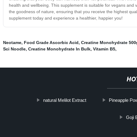
health and wellbeing. This supplement is suitable for vegans and ve
the goodness of nature, ensuring that you receive the highest qua
supplement today and experience a healthier, happier you!
Neotame
,
Food Grade Ascorbic Acid
,
Creatine Monohydrate 500
Sci Noodle
,
Creatine Monohydrate In Bulk
,
Vitamin B5
,
HO
natural Melilot Extract
Pineapple Po
Goji 