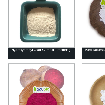
Hydroxypropyl Guar Gum for Fracturing
Pure Natural 