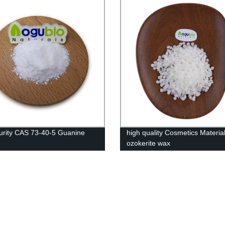
urity CAS 73-40-5 Guanine
high quality Cosmetics Materia
ozokerite wax