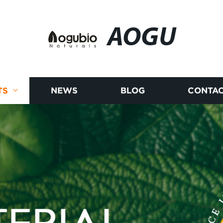
AOGU
TS
NEWS
BLOG
CONTAC