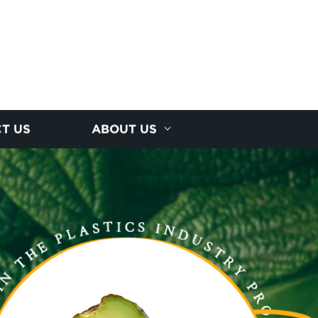
T US
ABOUT US