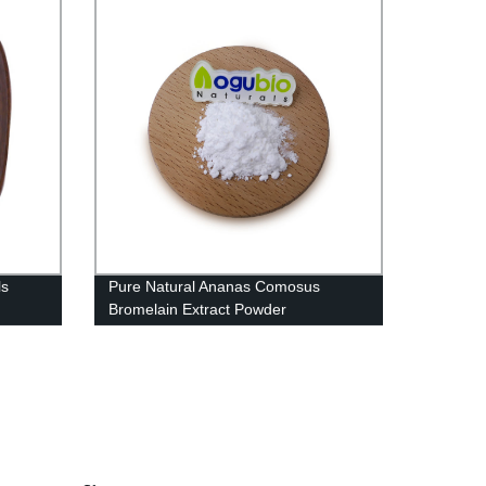
ls
Pure Natural Ananas Comosus
Bromelain Extract Powder