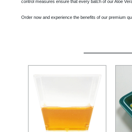
control measures ensure that every batch of our Aloe Vera
Order now and experience the benefits of our premium qual