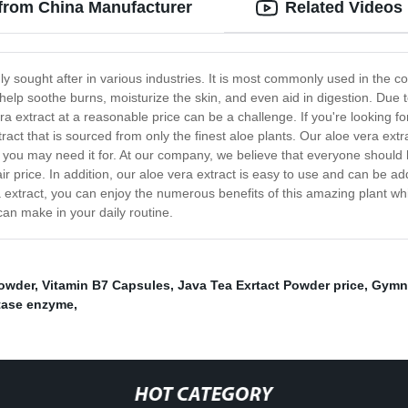
 from China Manufacturer
Related Videos
hly sought after in various industries. It is most commonly used in the c
lp soothe burns, moisturize the skin, and even aid in digestion. Due t
ra extract at a reasonable price can be a challenge. If you're looking for
act that is sourced from only the finest aloe plants. Our aloe vera extr
on you may need it for. At our company, we believe that everyone shoul
air price. In addition, our aloe vera extract is easy to use and can be a
a extract, you can enjoy the numerous benefits of this amazing plant w
can make in your daily routine.
owder
,
Vitamin B7 Capsules
,
Java Tea Exrtact Powder price
,
Gymne
tase enzyme
,
HOT CATEGORY