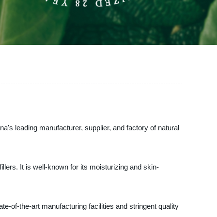
s leading manufacturer, supplier, and factory of natural
lers. It is well-known for its moisturizing and skin-
of-the-art manufacturing facilities and stringent quality