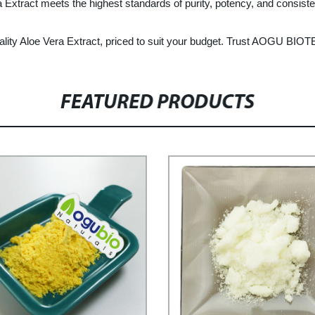
 Extract meets the highest standards of purity, potency, and consist
ity Aloe Vera Extract, priced to suit your budget. Trust AOGU BIOTEC
FEATURED PRODUCTS