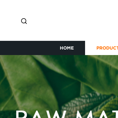
HOME
PRODUC