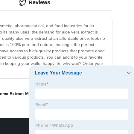
Reviews
osmetic, pharmaceutical, and food industries for its
o its many uses, the demand for aloe vera extract is
 quality aloe vera extract at an affordable price, look no
act is 100% pure and natural, making it the perfect
d have access to high-quality products that promote good
dded to various products. You can add it to your favorite
hile keeping your wallet happy. So why wait? Order your
ma Extract Manufacturer
,
Organic Notoginseng