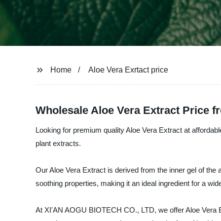
Home
Aloe Vera Exrtact price
Wholesale Aloe Vera Extract Price 
Looking for premium quality Aloe Vera Extract at afforda
plant extracts.
Our Aloe Vera Extract is derived from the inner gel of the a
soothing properties, making it an ideal ingredient for a w
At XI'AN AOGU BIOTECH CO., LTD, we offer Aloe Vera Extrac