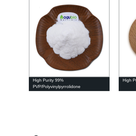
High Purity 99%
High P
PVP/Polyvinylpyrrolidone