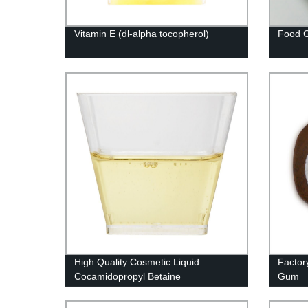
Vitamin E (dl-alpha tocopherol)
Food G
High Quality Cosmetic Liquid
Factor
Cocamidopropyl Betaine
Gum