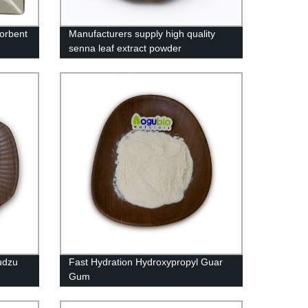
sorbent
Manufacturers supply high quality
senna leaf extract powder
udzu
Fast Hydration Hydroxypropyl Guar
Gum