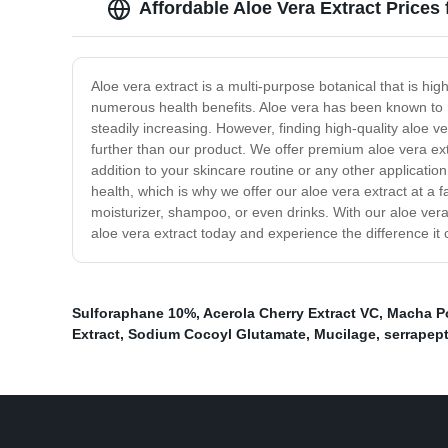
Affordable Aloe Vera Extract Prices
Aloe vera extract is a multi-purpose botanical that is hig
numerous health benefits. Aloe vera has been known to he
steadily increasing. However, finding high-quality aloe ve
further than our product. We offer premium aloe vera extr
addition to your skincare routine or any other applicati
health, which is why we offer our aloe vera extract at a f
moisturizer, shampoo, or even drinks. With our aloe ver
aloe vera extract today and experience the difference it 
Sulforaphane 10%
,
Acerola Cherry Extract VC
,
Macha P
Extract
,
Sodium Cocoyl Glutamate
,
Mucilage
,
serrapep