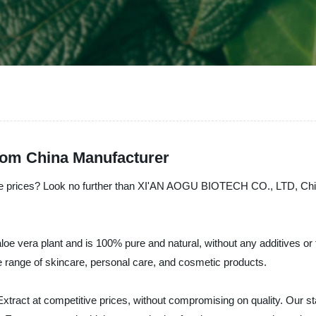
from China Manufacturer
ble prices? Look no further than XI'AN AOGU BIOTECH CO., LTD, China'
loe vera plant and is 100% pure and natural, without any additives or fil
ide range of skincare, personal care, and cosmetic products.
t at competitive prices, without compromising on quality. Our state-