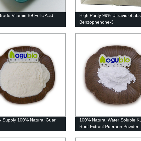
rade Vitamin B9 Folic Acid
High Purity 99% Ultraviolet ab
Benzophenone-3
y Supply 100% Natural Guar
100% Natural Water Soluble K
Root Extract Puerarin Powder