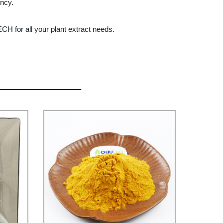
ency.
H for all your plant extract needs.