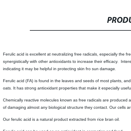
PRODU
Ferulic acid is excellent at neutralizing free radicals, especially the f
synergistically with other antioxidants to increase their efficacy. Inter
indicating it may be helpful in protecting skin fro sun damage.
Ferulic acid (FA) is found in the leaves and seeds of most plants, and
oats. It has strong antioxidant properties that make it especially usefu
Chemically reactive molecules known as free radicals are produced 
of damaging almost any biological structure they contact. Our cells a
Our ferulic acid is a natural product extracted from rice bran oil.