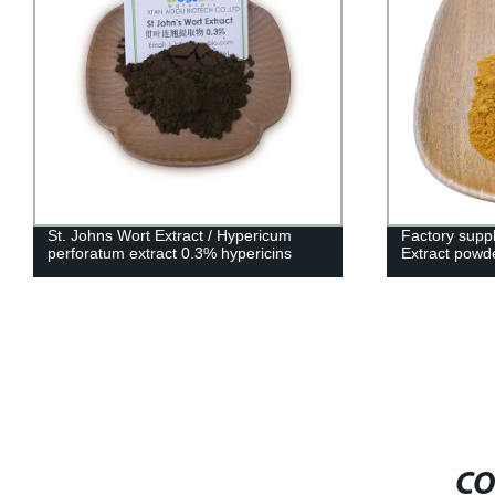
St. Johns Wort Extract / Hypericum
Factory supp
perforatum extract 0.3% hypericins
Extract powd
CO