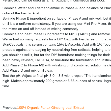
Ferulic acid can be used as an antioxidant in cosmetics and food.
Combine Water and Triethanolamine in Phase A, add balance of Phase A in
color of the Ferulic Acid.
Sprinkle Phase B ingredient on surface of Phase A and mix well. Let it
until it is a uniform consistency. If you are using our Mini-Pro Mixer, 
the mixer on and off instead of mixing constantly.
Combine and heat Phase C ingredients to 60°C (140°F) and remove fr
We’ve had so many requests for a DIY C&E with Ferulic serum that we s
SkinCeuticals, this serum contains 15% L-Ascorbic Acid with 1% Tocophe
protects against photoaging by neutralizing free radicals, helping to b
you shouldn’t sell it, but for the DIY formulator making things for thei
been newly revised, Fall 2014, to fine-tune the formulation and instru
Add Phase C to Phase A/B with whisking until combined solution is clear
Add Phase D and mix until clear.
Test the pH. Adjust to final pH 3.0 – 3.5 with drops of Triethanolamine i
high. Makes approximately 200 grams or 6.66 ounces of serum. Ingre
time.
Previous:
100% Organic Panax Ginseng Leaf Extract