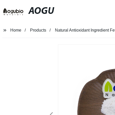
AOGU
Home
Products
Natural Antioxidant Ingredient F