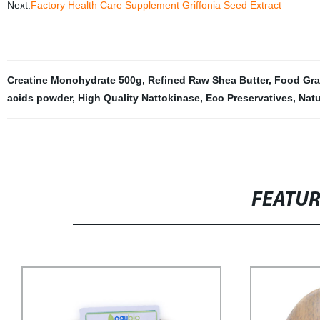
Next:
Factory Health Care Supplement Griffonia Seed Extract
Creatine Monohydrate 500g
,
Refined Raw Shea Butter
,
Food Gra
acids powder
,
High Quality Nattokinase
,
Eco Preservatives
,
Natu
FEATU