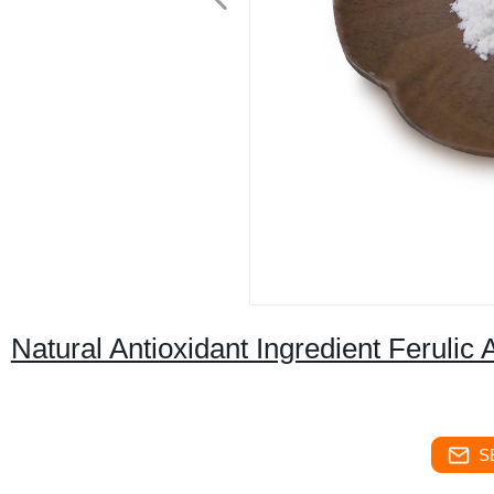
Natural Antioxidant Ingredient Ferulic
S