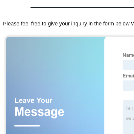
Please feel free to give your inquiry in the form below 