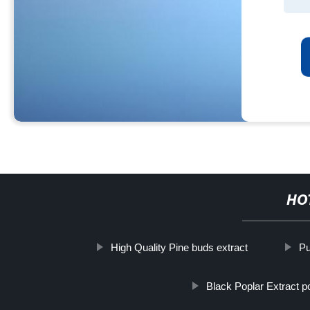
HO
High Quality Pine buds extract
Pu
Black Poplar Extract 